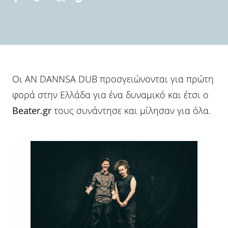
Οι AN DANNSA DUB προσγειώνονται για πρώτη
φορά στην Ελλάδα για ένα δυναμικό και έτσι ο
Beater.gr
τους συνάντησε και μίλησαν για όλα.