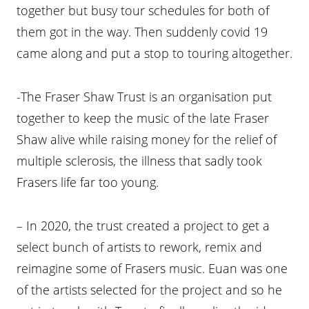
together but busy tour schedules for both of
them got in the way. Then suddenly covid 19
came along and put a stop to touring altogether.
-The Fraser Shaw Trust is an organisation put
together to keep the music of the late Fraser
Shaw alive while raising money for the relief of
multiple sclerosis, the illness that sadly took
Frasers life far too young.
– In 2020, the trust created a project to get a
select bunch of artists to rework, remix and
reimagine some of Frasers music. Euan was one
of the artists selected for the project and so he