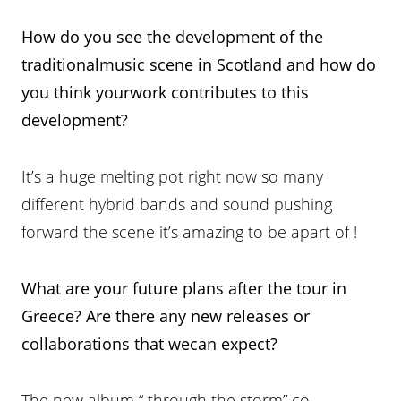
How do you see the development
of the
traditionalmusic scene in Scotland and how do
you think yourwork contributes to this
development?
It’s a huge melting pot right now so many
different hybrid bands and sound pushing
forward the scene it’s amazing to be apart of !
What are your future plans after the tour in
Greece? Are there any new releases or
collaborations that wecan expect?
The new album “ through the storm” co