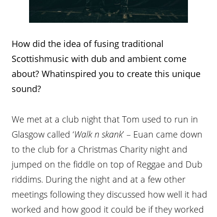
How did the idea of fusing traditional
Scottishmusic with dub and ambient come
about? Whatinspired you to create this unique
sound?
We met at a club night that Tom used to run in
Glasgow called ‘
Walk n skank
’ – Euan came down
to the club for a Christmas Charity night and
jumped on the fiddle on top of Reggae and Dub
riddims. During the night and at a few other
meetings following they discussed how well it had
worked and how good it could be if they worked