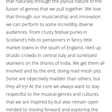
that naturally through the joyous nature of the
fusion of genres that we pull together. We love
that through our musicianship and innovation
we can perform to some incredibly diverse
audiences. From crusty festival punks in
Scotland’s hills to pensioners in fancy little
market towns in the south of England, riled up
druidic crowds in central Italy and sunkissed
skankers on the shores of India. We get them all
involved and by the end, doing mad mosh pits.
Some are objectively madder than others, but
they all try! At the core we always want to stay
respectful to the musical genres and cultures
that we are inspired by but also remain open
minded to moving forward and exploring the