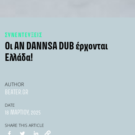
ΣΥΝΕΝΤΕΥΞΕΙΣ
Οι AN DANNSA DUB έρχονται
Ελλάδα!
AUTHOR
BEATER.GR
DATE
18 ΜΑΡΤΊΟΥ, 2025
SHARE THIS ARTICLE