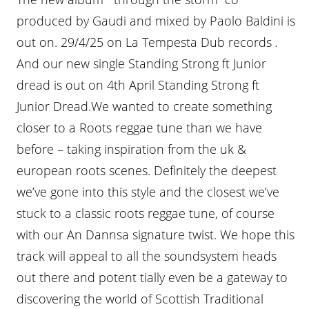
produced by Gaudi and mixed by Paolo Baldini is
out on. 29/4/25 on La Tempesta Dub records
.
And our new single Standing Strong ft Junior
dread is out on 4th April Standing Strong ft
Junior Dread.We wanted to create something
closer to a Roots reggae tune than we have
before – taking inspiration from the uk &
european roots scenes. Definitely the deepest
we’ve gone into this style and the closest we’ve
stuck to a classic roots reggae tune, of course
with our An Dannsa signature twist. We hope this
track will appeal to all the soundsystem heads
out there and potent tially even be a gateway to
discovering the world of Scottish Traditional