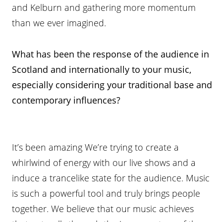
and Kelburn and gathering more momentum
than we ever imagined.
What has been the response of the audience in
Scotland and internationally to your music,
especially considering your traditional base and
contemporary influences?
It’s been amazing We’re trying to create a
whirlwind of energy with our live shows and a
induce a trancelike state for the audience. Music
is such a powerful tool and truly brings people
together. We believe that our music achieves