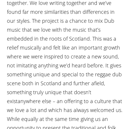
together. We love writing together and we’ve
found far more similarities than differences in
our styles. The project is a chance to mix Dub
music that we love with the music that’s
embedded in the roots of Scotland. This was a
relief musically and felt like an important growth
where we were inspired to create a new sound,
not imitating anything we’d heard before. It gives
something unique and special to the reggae dub
scene both in Scotland and further afield,
something truly unique that doesn’t
existanywhere else – an offering to a culture that
we love a lot and which has always welcomed us.
While equally at the same time giving us an
opportunity to present the traditional and folk