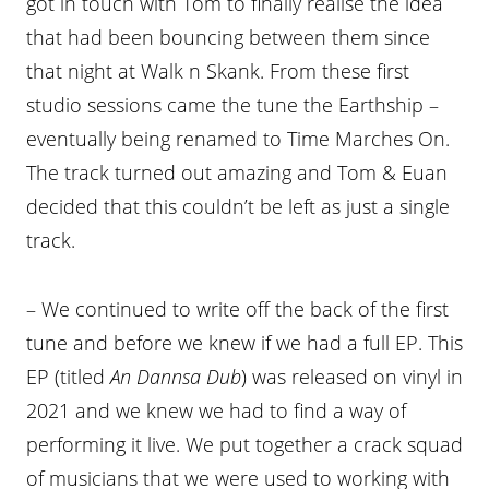
got in touch with Tom to finally realise the idea
that had been bouncing between them since
that night at Walk n Skank. From these first
studio sessions came the tune the Earthship –
eventually being renamed to Time Marches On.
The track turned out amazing and Tom & Euan
decided that this couldn’t be left as just a single
track.
– We continued to write off the back of the first
tune and before we knew if we had a full EP. This
EP (titled
An Dannsa Dub
) was released on vinyl in
2021 and we knew we had to find a way of
performing it live. We put together a crack squad
of musicians that we were used to working with