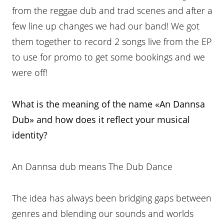
from the reggae dub and trad scenes and after a
few line up changes we had our band! We got
them together to record 2 songs live from the EP
to use for promo to get some bookings and we
were off!
What is the meaning of the name «An Dannsa
Dub» and how does it
reflect your musical
identity?
An Dannsa dub means The Dub Dance
The idea has always been bridging gaps between
genres and blending our sounds and worlds