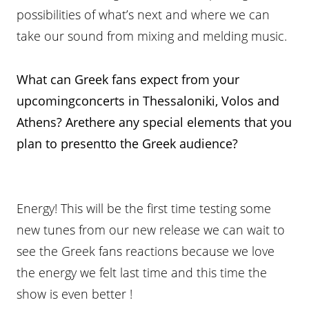
possibilities of what’s next and where we can
take our sound from mixing and melding music.
What can Greek fans expect from your
upcomingconcerts in Thessaloniki, Volos and
Athens? Arethere any special elements that you
plan to presentto the Greek audience?
Energy! This will be the first time testing some
new tunes from our new release we can wait to
see the Greek fans reactions because we love
the energy we felt last time and this time the
show is even better !