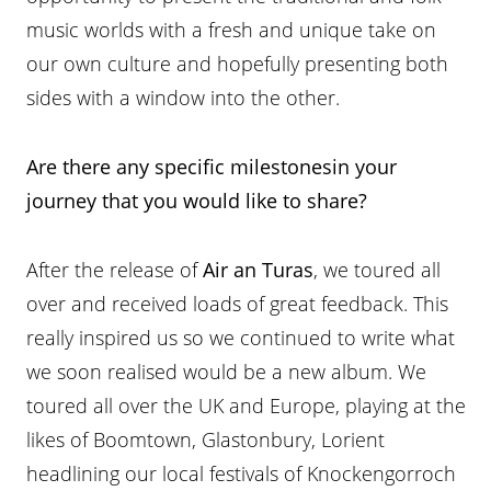
music worlds with a fresh and unique take on
our own culture and hopefully presenting both
sides with a window into the other.
Are there any specific milestonesin your
journey that you would like to share?
After the release of
Air an Turas
, we toured all
over and received loads of great feedback. This
really inspired us so we continued to write what
we soon realised would be a new album. We
toured all over the UK and Europe, playing at the
likes of Boomtown, Glastonbury, Lorient
headlining our local festivals of Knockengorroch