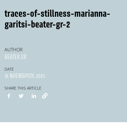
traces-of-stillness-marianna-
garitsi-beater-gr-2
AUTHOR
BEATER.GR
DATE
18 ΝΟΕΜΒΡΊΟΥ, 2025
SHARE THIS ARTICLE