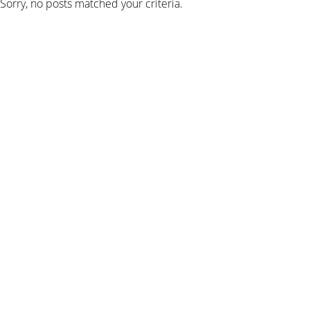
Sorry, no posts matched your criteria.
SIGN UP