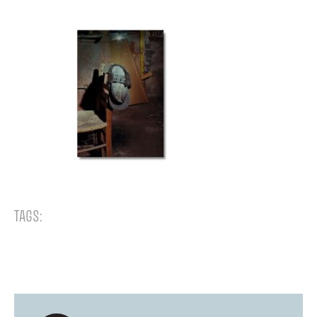
TAGS: