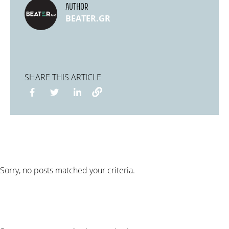
AUTHOR
BEATER.GR
SHARE THIS ARTICLE
Sorry, no posts matched your criteria.