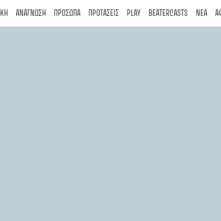
ΙΚΗ
ΑΝΑΓΝΩΣΗ
ΠΡΟΣΩΠΑ
ΠΡΟΤΑΣΕΙΣ
PLAY
BEATERCASTS
ΝΕΑ
Α