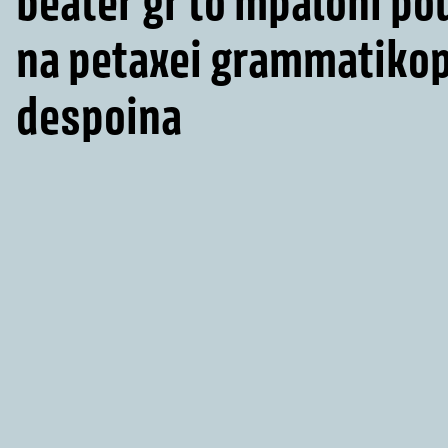
beater gr to mpaloni po
na petaxei grammatiko
despoina