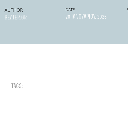
AUTHOR
DATE
20 ΙΑΝΟΥΑΡΊΟΥ, 2026
BEATER.GR
TAGS: