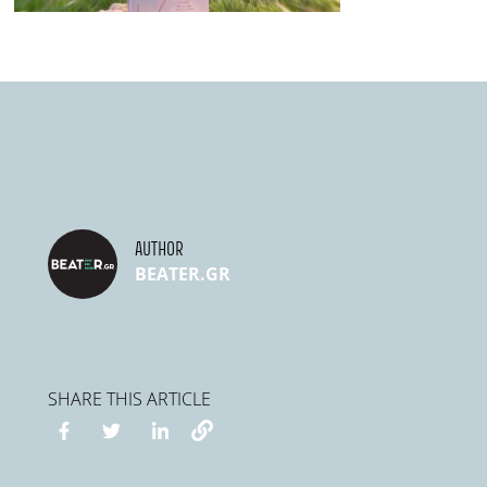
AUTHOR
BEATER.GR
SHARE THIS ARTICLE