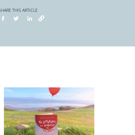
SHARE THIS ARTICLE