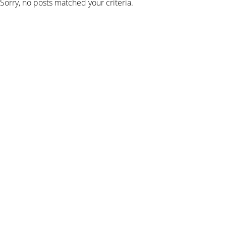
Sorry, no posts matched your criteria.
SIGN UP