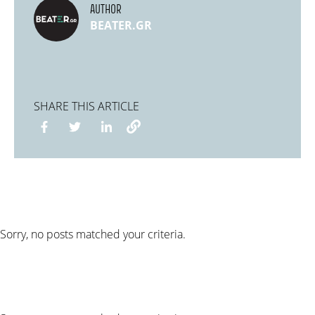
AUTHOR
BEATER.GR
SHARE THIS ARTICLE
Sorry, no posts matched your criteria.