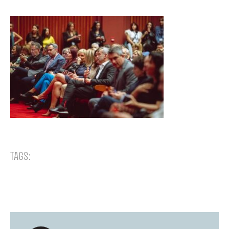
TAGS: