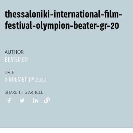
thessaloniki-international-film-
festival-olympion-beater-gr-20
AUTHOR
BEATER.GR
DATE
3 ΝΟΕΜΒΡΊΟΥ, 2023
SHARE THIS ARTICLE