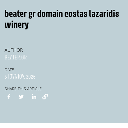
beater gr domain costas lazaridis
winery
AUTHOR
BEATER.GR
DATE
5 ΙΟΥΝΊΟΥ, 2026
SHARE THIS ARTICLE