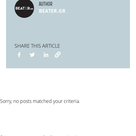
AUTHOR
BEATER.GR
SHARE THIS ARTICLE
Sorry, no posts matched your criteria.