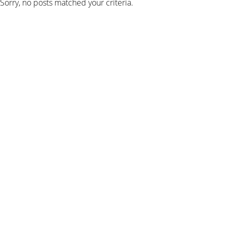
Sorry, no posts matched your criteria.
SIGN UP