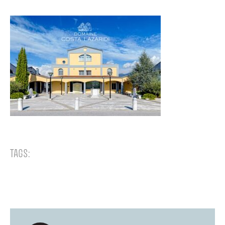
TAGS: