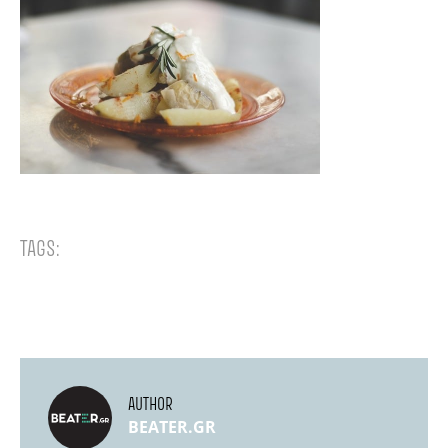
TAGS:
AUTHOR
BEATER.GR