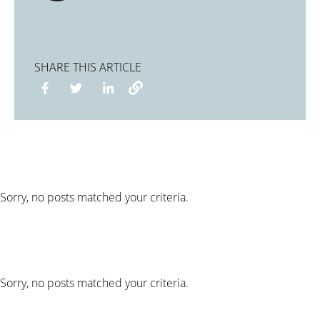
SHARE THIS ARTICLE
Sorry, no posts matched your criteria.
Sorry, no posts matched your criteria.