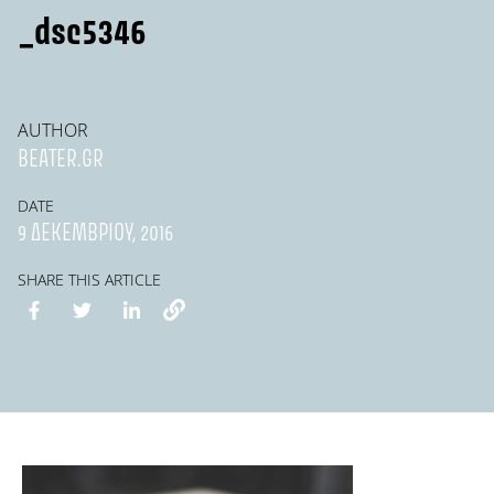
_dsc5346
AUTHOR
BEATER.GR
DATE
9 ΔΕΚΕΜΒΡΊΟΥ, 2016
SHARE THIS ARTICLE