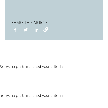
SHARE THIS ARTICLE
Sorry, no posts matched your criteria.
Sorry, no posts matched your criteria.