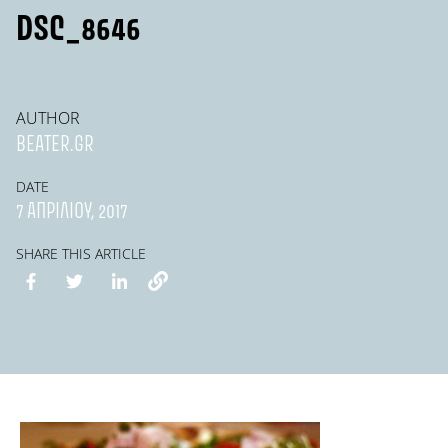
DSC_8646
AUTHOR
BEATER.GR
DATE
7 ΑΠΡΙΛΊΟΥ, 2017
SHARE THIS ARTICLE