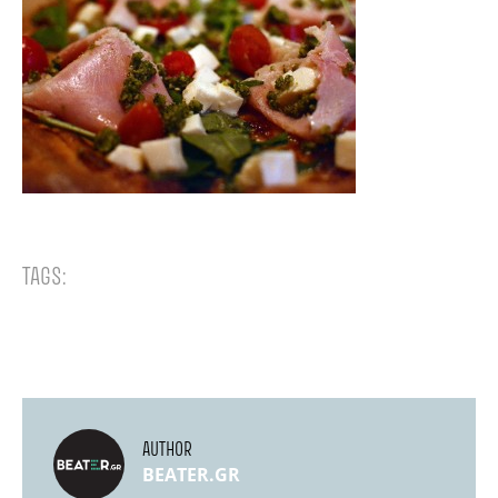
TAGS:
AUTHOR
BEATER.GR