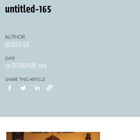
untitled-165
AUTHOR
BEATER.GR
DATE
24 ΟΚΤΩΒΡΊΟΥ, 2016
SHARE THIS ARTICLE