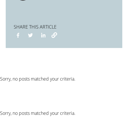
SHARE THIS ARTICLE
Sorry, no posts matched your criteria.
Sorry, no posts matched your criteria.