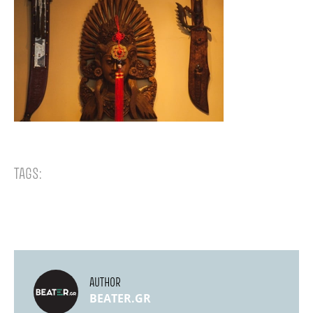
TAGS:
AUTHOR
BEATER.GR