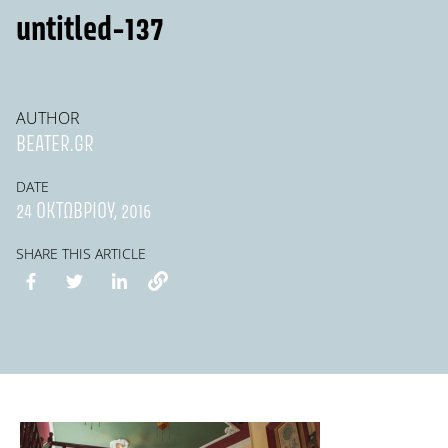
untitled-137
AUTHOR
BEATER.GR
DATE
24 ΟΚΤΩΒΡΊΟΥ, 2016
SHARE THIS ARTICLE