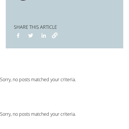
SHARE THIS ARTICLE
Sorry, no posts matched your criteria.
Sorry, no posts matched your criteria.