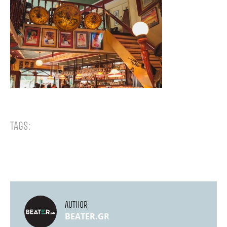
TAGS:
AUTHOR
BEATER.GR