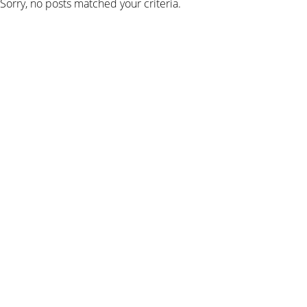
Sorry, no posts matched your criteria.
SIGN UP