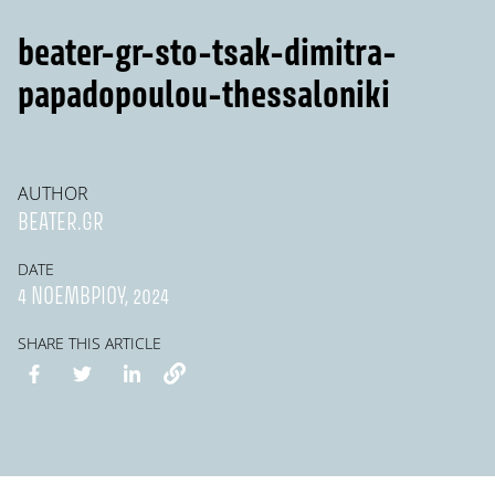
beater-gr-sto-tsak-dimitra-
papadopoulou-thessaloniki
AUTHOR
BEATER.GR
DATE
4 ΝΟΕΜΒΡΊΟΥ, 2024
SHARE THIS ARTICLE