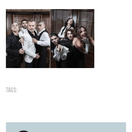
TAGS: