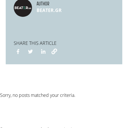
AUTHOR
BEATER.GR
SHARE THIS ARTICLE
Sorry, no posts matched your criteria.