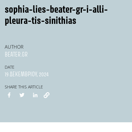
sophia-lies-beater-gr-i-alli-
pleura-tis-sinithias
AUTHOR
BEATER.GR
DATE
19 ΔΕΚΕΜΒΡΊΟΥ, 2024
SHARE THIS ARTICLE