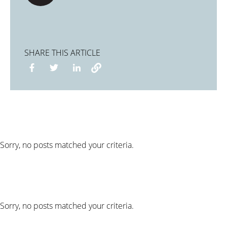
SHARE THIS ARTICLE
Sorry, no posts matched your criteria.
Sorry, no posts matched your criteria.