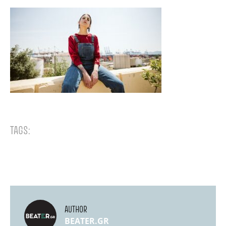
TAGS:
AUTHOR
BEATER.GR