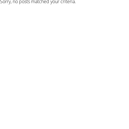
Sorry, no posts matched your criteria.
SIGN UP