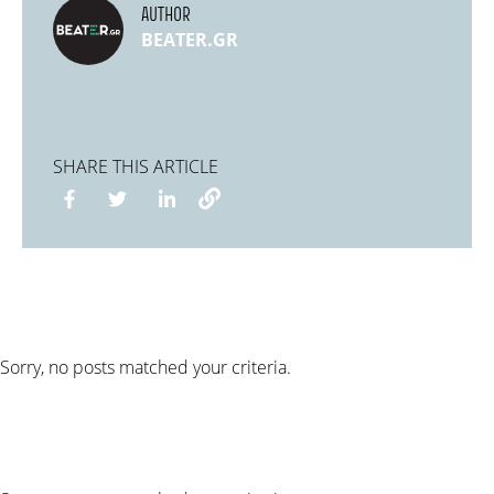
AUTHOR
BEATER.GR
SHARE THIS ARTICLE
Sorry, no posts matched your criteria.