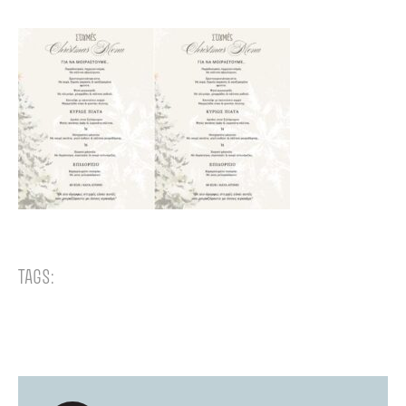
TAGS: