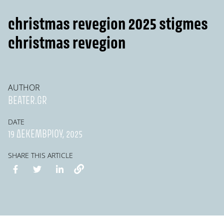
christmas revegion 2025 stigmes
christmas revegion
AUTHOR
BEATER.GR
DATE
19 ΔΕΚΕΜΒΡΊΟΥ, 2025
SHARE THIS ARTICLE