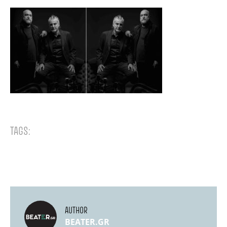
TAGS:
AUTHOR
BEATER.GR