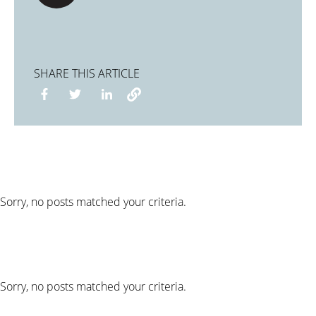
SHARE THIS ARTICLE
Sorry, no posts matched your criteria.
Sorry, no posts matched your criteria.