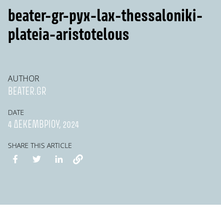
beater-gr-pyx-lax-thessaloniki-
plateia-aristotelous
AUTHOR
BEATER.GR
DATE
4 ΔΕΚΕΜΒΡΊΟΥ, 2024
SHARE THIS ARTICLE