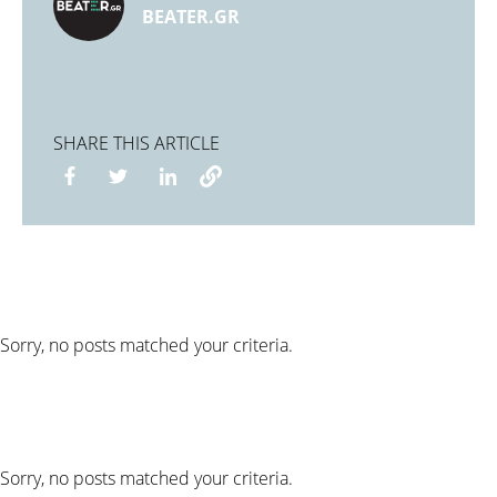
BEATER.GR
SHARE THIS ARTICLE
Sorry, no posts matched your criteria.
Sorry, no posts matched your criteria.