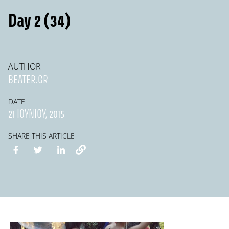
Day 2 (34)
AUTHOR
BEATER.GR
DATE
21 ΙΟΥΝΊΟΥ, 2015
SHARE THIS ARTICLE