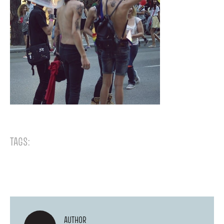
TAGS:
AUTHOR