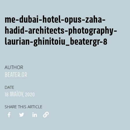
me-dubai-hotel-opus-zaha-
hadid-architects-photography-
laurian-ghinitoiu_beatergr-8
AUTHOR
BEATER.GR
DATE
18 ΜΑΪ́ΟΥ, 2020
SHARE THIS ARTICLE