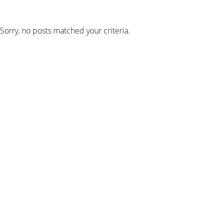
Sorry, no posts matched your criteria.
SIGN UP