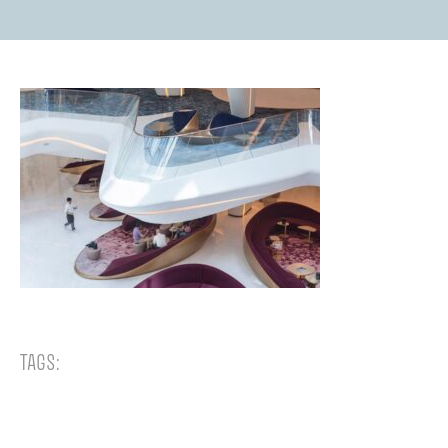
TAGS: