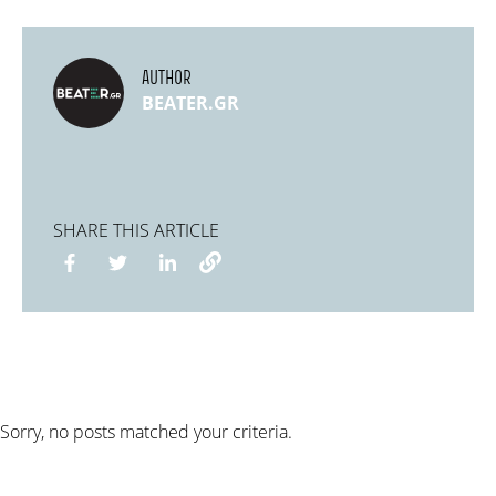
AUTHOR
BEATER.GR
SHARE THIS ARTICLE
Sorry, no posts matched your criteria.