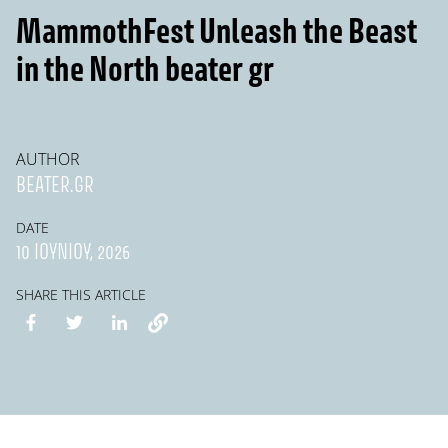
MammothFest Unleash the Beast
in the North beater gr
AUTHOR
BEATER.GR
DATE
10 ΙΟΥΝΊΟΥ, 2026
SHARE THIS ARTICLE