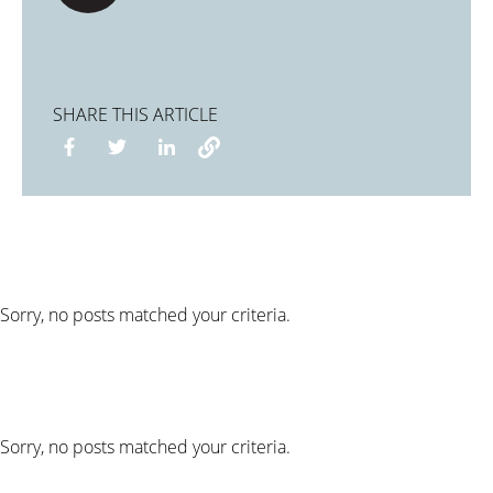
SHARE THIS ARTICLE
Sorry, no posts matched your criteria.
Sorry, no posts matched your criteria.