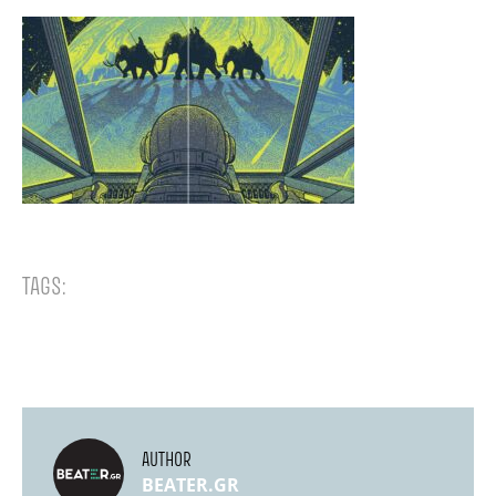
TAGS:
AUTHOR
BEATER.GR