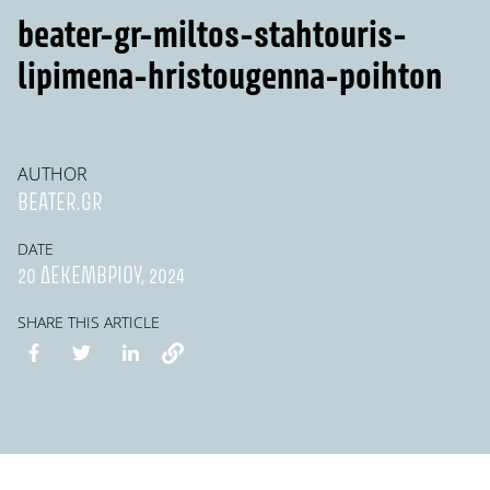
beater-gr-miltos-stahtouris-
lipimena-hristougenna-poihton
AUTHOR
BEATER.GR
DATE
20 ΔΕΚΕΜΒΡΊΟΥ, 2024
SHARE THIS ARTICLE