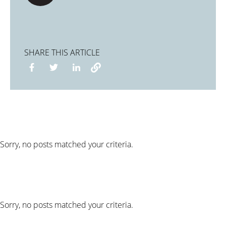
SHARE THIS ARTICLE
Sorry, no posts matched your criteria.
Sorry, no posts matched your criteria.