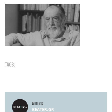
TAGS:
AUTHOR
BEATER.GR