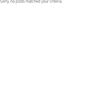
Sorry, no posts matched your criteria.
SIGN UP