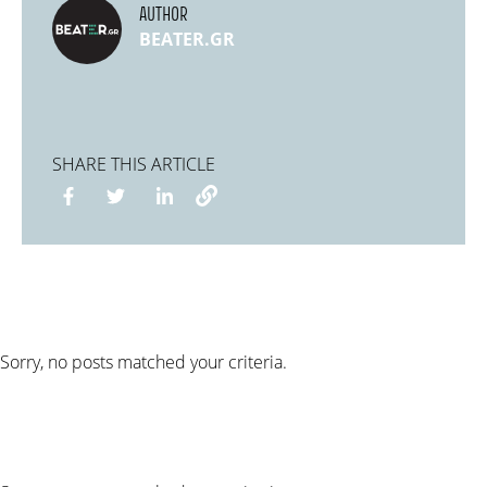
AUTHOR
BEATER.GR
SHARE THIS ARTICLE
Sorry, no posts matched your criteria.