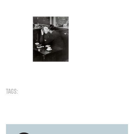
TAGS: