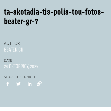
ta-skotadia-tis-polis-tou-fotos-
beater-gr-7
AUTHOR
BEATER.GR
DATE
24 ΟΚΤΩΒΡΊΟΥ, 2025
SHARE THIS ARTICLE