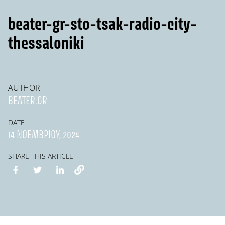
beater-gr-sto-tsak-radio-city-
thessaloniki
AUTHOR
BEATER.GR
DATE
14 ΝΟΕΜΒΡΊΟΥ, 2024
SHARE THIS ARTICLE