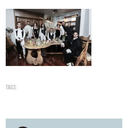
TAGS: