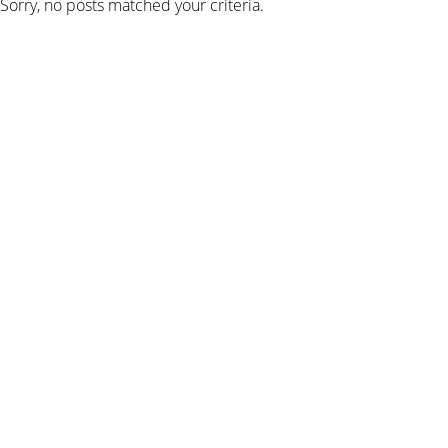
Sorry, no posts matched your criteria.
SIGN UP