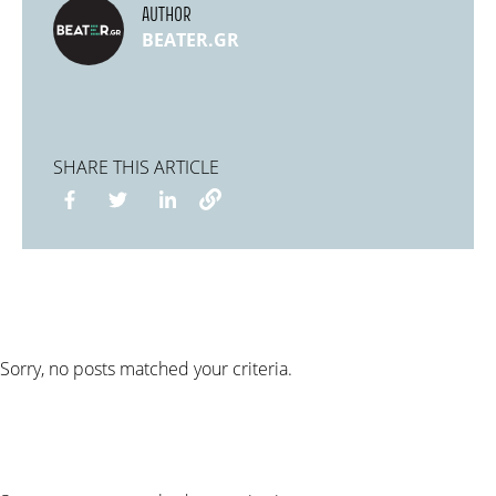
AUTHOR
BEATER.GR
SHARE THIS ARTICLE
Sorry, no posts matched your criteria.