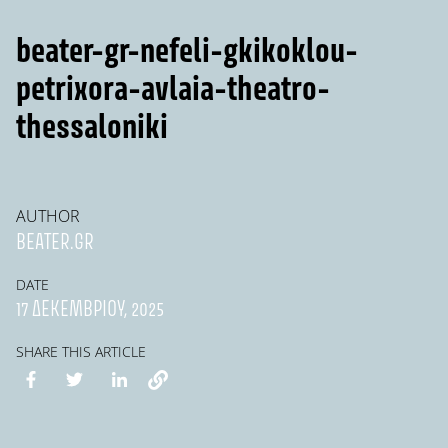
beater-gr-nefeli-gkikoklou-
petrixora-avlaia-theatro-
thessaloniki
AUTHOR
BEATER.GR
DATE
17 ΔΕΚΕΜΒΡΊΟΥ, 2025
SHARE THIS ARTICLE