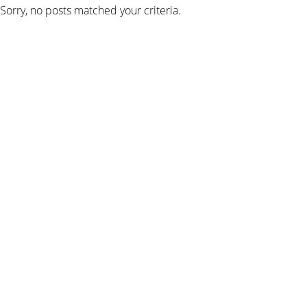
Sorry, no posts matched your criteria.
SIGN UP