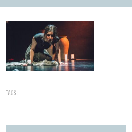
TAGS: