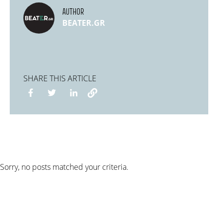
AUTHOR
BEATER.GR
SHARE THIS ARTICLE
Sorry, no posts matched your criteria.