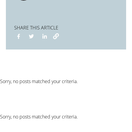
SHARE THIS ARTICLE
Sorry, no posts matched your criteria.
Sorry, no posts matched your criteria.