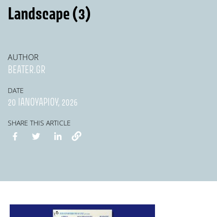
Landscape (3)
AUTHOR
BEATER.GR
DATE
20 ΙΑΝΟΥΑΡΊΟΥ, 2026
SHARE THIS ARTICLE