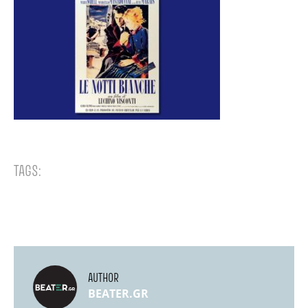
TAGS:
AUTHOR
BEATER.GR