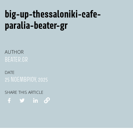
big-up-thessaloniki-cafe-
paralia-beater-gr
AUTHOR
BEATER.GR
DATE
25 ΝΟΕΜΒΡΊΟΥ, 2025
SHARE THIS ARTICLE