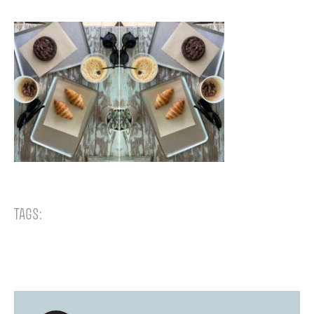
TAGS: