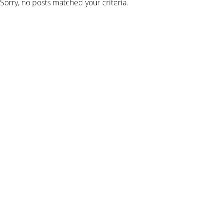
Sorry, no posts matched your criteria.
SIGN UP