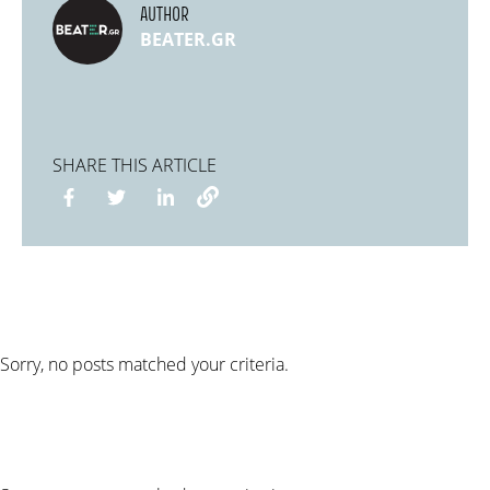
AUTHOR
BEATER.GR
SHARE THIS ARTICLE
Sorry, no posts matched your criteria.