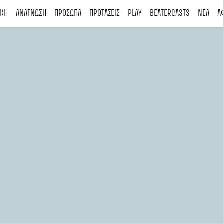
ΙΚΗ
ΑΝΑΓΝΩΣΗ
ΠΡΟΣΩΠΑ
ΠΡΟΤΑΣΕΙΣ
PLAY
BEATERCASTS
ΝΕΑ
Α