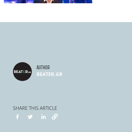
AUTHOR
BEATER.GR
SHARE THIS ARTICLE