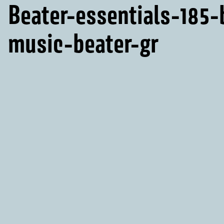
Beater-essentials-185
music-beater-gr