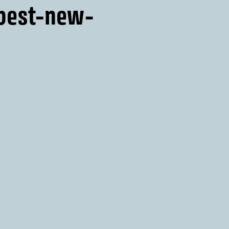
-best-new-