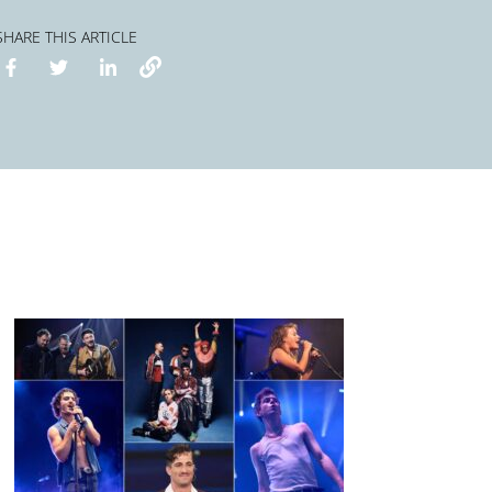
SHARE THIS ARTICLE