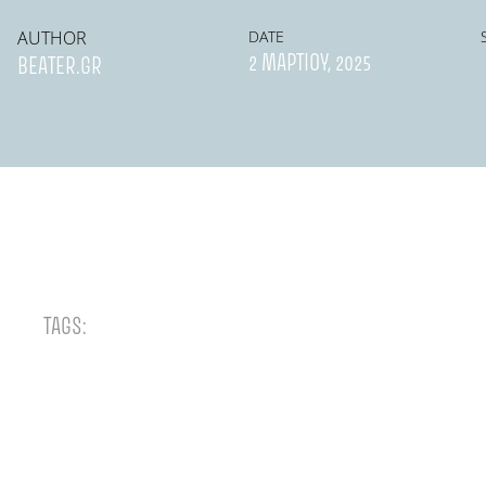
AUTHOR
DATE
2 ΜΑΡΤΊΟΥ, 2025
BEATER.GR
TAGS: