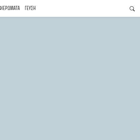
ΦΙΕΡΩΜΑΤΑ
ΓΕΥΣΗ