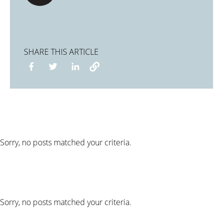
SHARE THIS ARTICLE
Sorry, no posts matched your criteria.
Sorry, no posts matched your criteria.