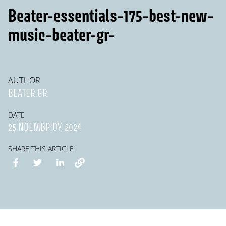
Beater-essentials-175-best-new-
music-beater-gr-
AUTHOR
BEATER.GR
DATE
25 ΝΟΕΜΒΡΊΟΥ, 2024
SHARE THIS ARTICLE