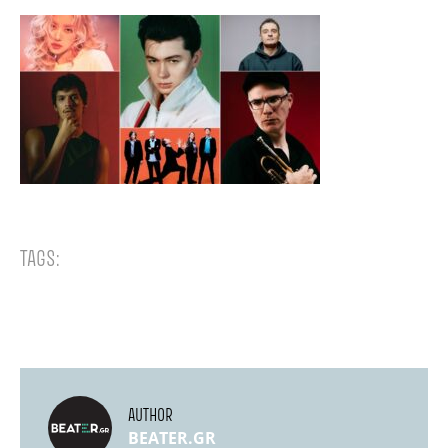
TAGS:
AUTHOR
BEATER.GR