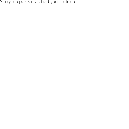
Sorry, no posts matched your criteria.
SIGN UP