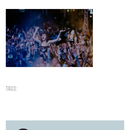
TAGS: