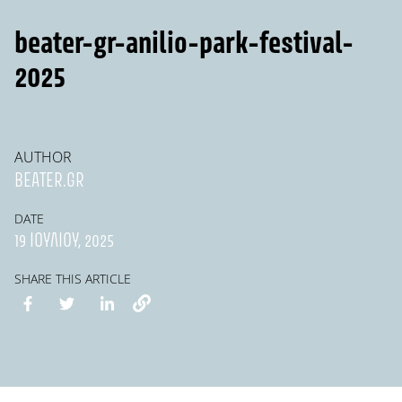
beater-gr-anilio-park-festival-
2025
AUTHOR
BEATER.GR
DATE
19 ΙΟΥΛΊΟΥ, 2025
SHARE THIS ARTICLE