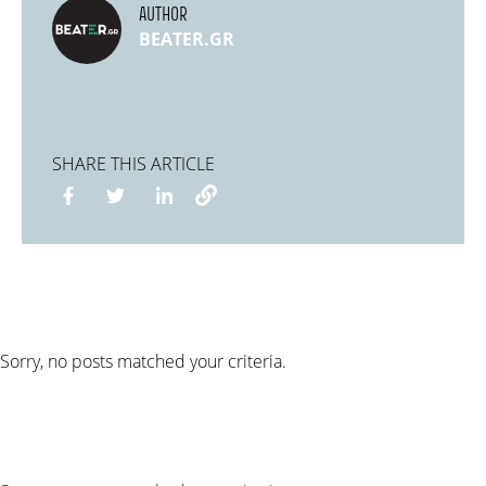
AUTHOR
BEATER.GR
SHARE THIS ARTICLE
Sorry, no posts matched your criteria.