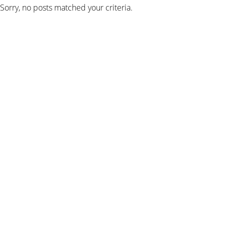
Sorry, no posts matched your criteria.
SIGN UP