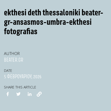
ekthesi deth thessaloniki beater-
gr-ansasmos-umbra-ekthesi
fotografias
AUTHOR
BEATER.GR
DATE
5 ΦΕΒΡΟΥΑΡΊΟΥ, 2026
SHARE THIS ARTICLE