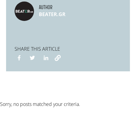
AUTHOR
BEATER.GR
SHARE THIS ARTICLE
Sorry, no posts matched your criteria.