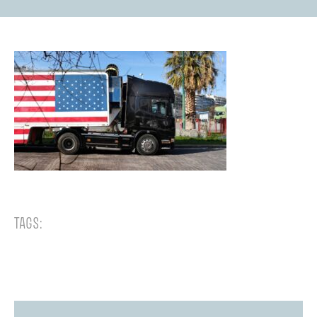
TAGS: