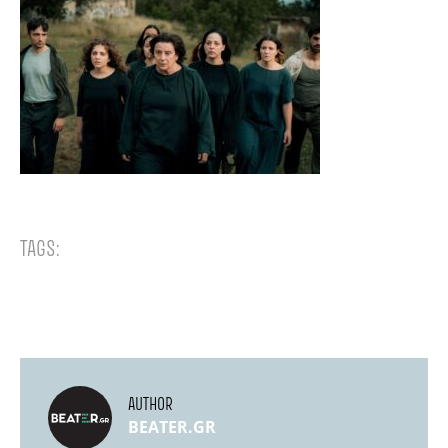
TAGS:
AUTHOR
BEATER.GR