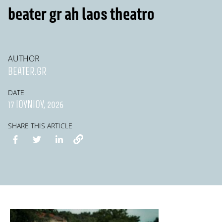
beater gr ah laos theatro
AUTHOR
BEATER.GR
DATE
17 ΙΟΥΝΊΟΥ, 2026
SHARE THIS ARTICLE