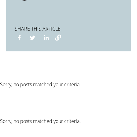
SHARE THIS ARTICLE
Sorry, no posts matched your criteria.
Sorry, no posts matched your criteria.